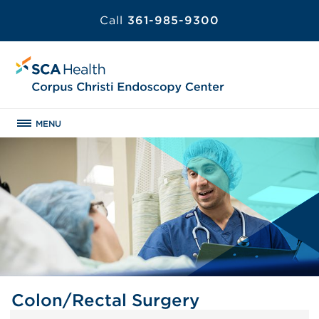
Call
361-985-9300
MENU
Colon/Rectal Surgery