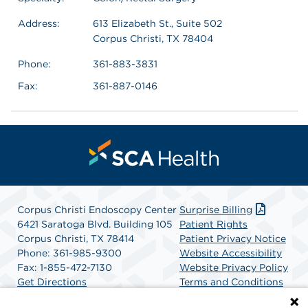
Address:
613 Elizabeth St., Suite 502
Corpus Christi, TX 78404
Phone:
361-883-3831
Fax:
361-887-0146
Corpus Christi Endoscopy Center
Surprise Billing
6421 Saratoga Blvd. Building 105
Patient Rights
Corpus Christi, TX 78414
Patient Privacy Notice
Phone: 361-985-9300
Website Accessibility
Fax: 1-855-472-7130
Website Privacy Policy
Get Directions
Terms and Conditions
SCA Health