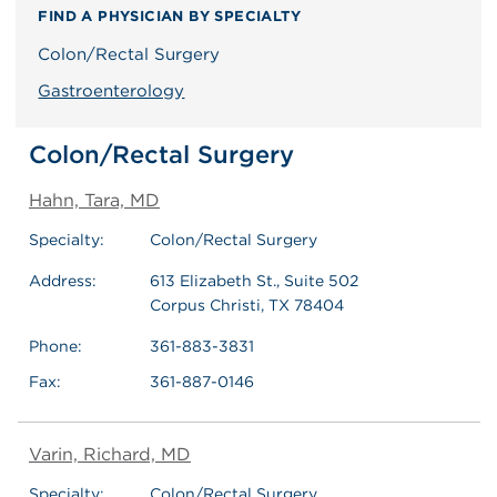
FIND A PHYSICIAN BY SPECIALTY
Colon/Rectal Surgery
Gastroenterology
Colon/Rectal Surgery
Hahn, Tara, MD
Specialty:
Colon/Rectal Surgery
Address:
613 Elizabeth St., Suite 502
Corpus Christi, TX 78404
Phone:
361-883-3831
Fax:
361-887-0146
Varin, Richard, MD
Specialty:
Colon/Rectal Surgery