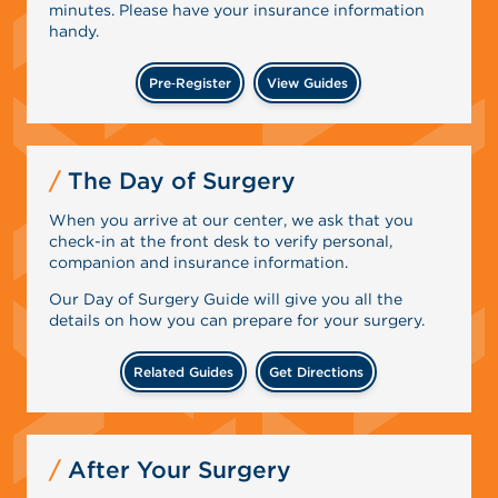
minutes. Please have your insurance information
handy.
Pre‑Register
View Guides
The Day of Surgery
When you arrive at our center, we ask that you
check-in at the front desk to verify personal,
companion and insurance information.
Our Day of Surgery Guide will give you all the
details on how you can prepare for your surgery.
Related Guides
Get Directions
After Your Surgery