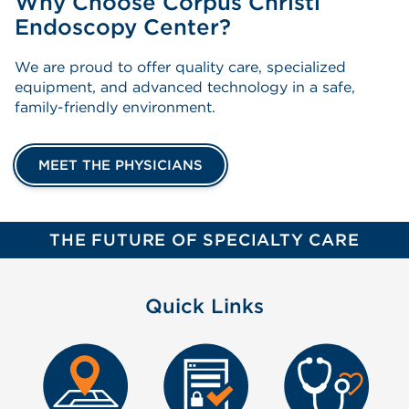
Why Choose Corpus Christi
Endoscopy Center?
We are proud to offer quality care, specialized
equipment, and advanced technology in a safe,
family-friendly environment.
MEET THE PHYSICIANS
THE FUTURE OF SPECIALTY CARE
Quick Links