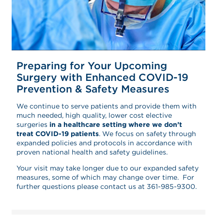
Preparing for Your Upcoming
Surgery with Enhanced COVID-19
Prevention & Safety Measures
We continue to serve patients and provide them with
much needed, high quality, lower cost elective
surgeries
in a healthcare setting where we don’t
treat COVID-19 patients
. We focus on safety through
expanded policies and protocols in accordance with
proven national health and safety guidelines.
Your visit may take longer due to our expanded safety
measures, some of which may change over time. For
further questions please contact us at 361-985-9300.