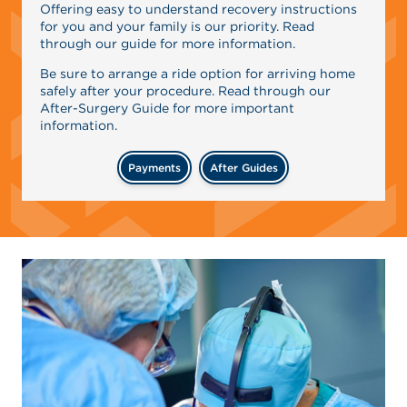
Offering easy to understand recovery instructions
for you and your family is our priority. Read
through our guide for more information.
Be sure to arrange a ride option for arriving home
safely after your procedure. Read through our
After-Surgery Guide for more important
information.
Payments
After Guides