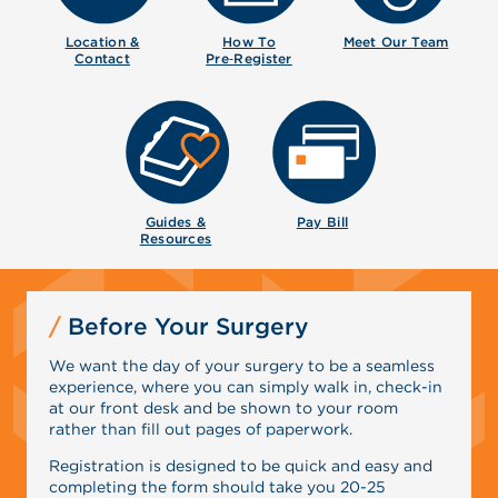
Location &
How To
Meet Our
Team
Contact
Pre‑Register
Guides &
Pay Bill
Resources
Before Your Surgery
We want the day of your surgery to be a seamless
experience, where you can simply walk in, check-in
at our front desk and be shown to your room
rather than fill out pages of paperwork.
Registration is designed to be quick and easy and
completing the form should take you 20-25