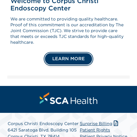
Welcome to Corpus Christi
Endoscopy Center
We are committed to providing quality healthcare.
Proof of this commitment is our accreditation by The
Joint Commission (TJC). We strive to provide care
that meets or exceeds TJC standards for high-quality
healthcare.
LEARN MORE
Corpus Christi Endoscopy Center
Surprise Billing
6421 Saratoga Blvd. Building 105
Patient Rights
Corpus Christi, TX 78414
Patient Privacy Notice