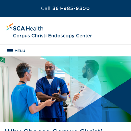
Call
361-985-9300
MENU