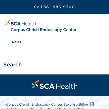
Call
361-985-9300
MENU
Search
Corpus Christi Endoscopy Center
Surprise Billing