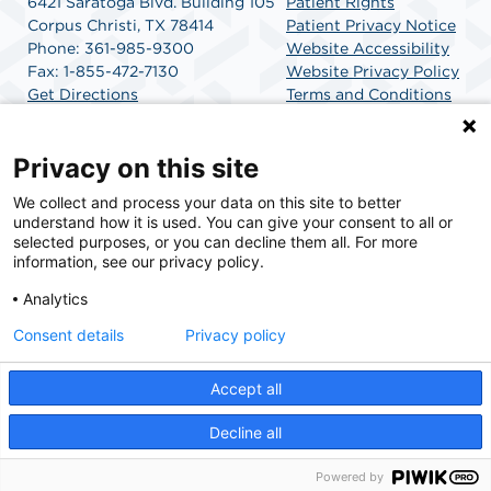
6421 Saratoga Blvd. Building 105
Patient Rights
Corpus Christi, TX 78414
Patient Privacy Notice
Phone: 361-985-9300
Website Accessibility
Fax: 1-855-472-7130
Website Privacy Policy
Get Directions
Terms and Conditions
SCA Health
Privacy on this site
We collect and process your data on this site to better
SCA Health is a national surgical solutions provider
understand how it is used. You can give your consent to all or
committed to improving healthcare in America. SCA
selected purposes, or you can decline them all. For more
Health is the partner of choice for surgical care.
information, see our privacy policy.
Analytics
Find A Physician
Find A Job
Consent details
Privacy policy
Accept all
© 2026 Corpus Christi Endoscopy Center, a physician-owned facility.
Decline all
Powered by