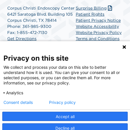
Corpus Christi Endoscopy Center
Surprise Billing
6421 Saratoga Blvd. Building 105
Patient Rights
Corpus Christi, TX 78414
Patient Privacy Notice
Phone: 361-985-9300
Website Accessibility
Fax: 1-855-472-7130
Website Privacy Policy
Get Directions
Terms and Conditions
SCA Health
Privacy on this site
We collect and process your data on this site to better
SCA Health is a national surgical solutions provider
understand how it is used. You can give your consent to all or
committed to improving healthcare in America. SCA
selected purposes, or you can decline them all. For more
Health is the partner of choice for surgical care.
information, see our privacy policy.
Analytics
Find A Physician
Find A Job
Consent details
Privacy policy
Accept all
© 2026 Corpus Christi Endoscopy Center, a physician-owned facility.
Decline all