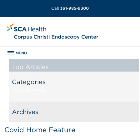
Call
361-985-9300
MENU
Top Articles
Categories
No categories
Archives
Covid Home Feature